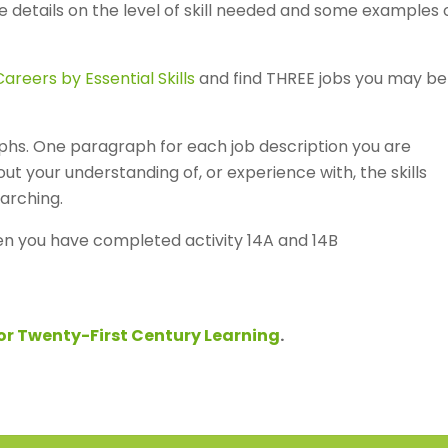
re details on the level of skill needed and some examples 
areers by Essential Skills
and find THREE jobs you may be
phs. One paragraph for each job description you are
ut your understanding of, or experience with, the skills
arching.
n you have completed activity 14A and 14B
for Twenty-First Century Learning
.