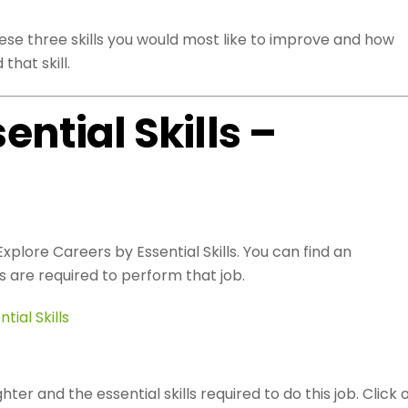
hese three skills you would most like to improve and how
that skill.
sential Skills –
xplore Careers by Essential Skills. You can find an
s are required to perform that job.
tial Skills
hter and the essential skills required to do this job. Click 