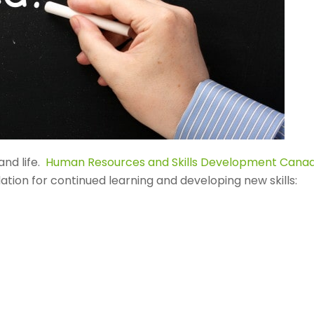
and life.
Human Resources and Skills Development Cana
ndation for continued learning and developing new skills: