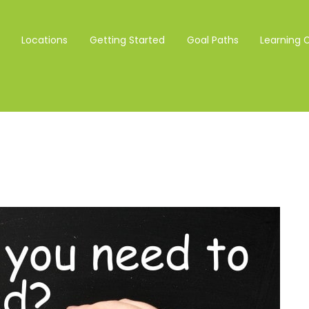
Locations
Getting Started
Goal Paths
Learning 