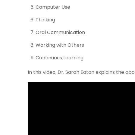
Computer Use
Thinking
Oral Communication
Working with Others
Continuous Learning
In this video, Dr. Sarah Eaton explains the a