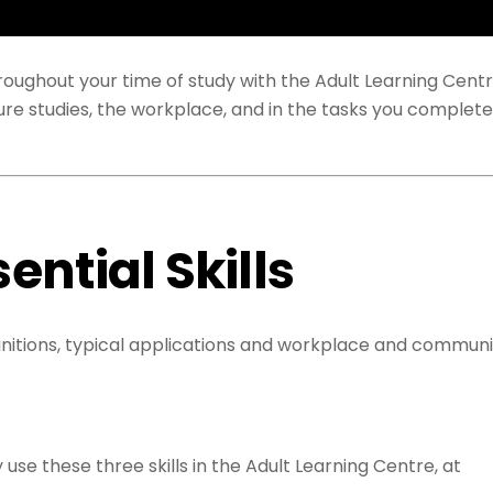
throughout your time of study with the Adult Learning Cent
uture studies, the workplace, and in the tasks you complete
sential Skills
efinitions, typical applications and workplace and communi
use these three skills in the Adult Learning Centre, at