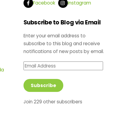
Facebook
Instagram
Subscribe to Blog via Email
Enter your email address to
subscribe to this blog and receive
notifications of new posts by email.
Email
da
Address
Subscribe
Join 229 other subscribers