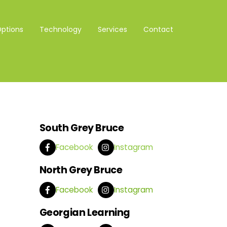
Options
Technology
Services
Contact
South Grey Bruce
Facebook
Instagram
North Grey Bruce
Facebook
Instagram
Georgian Learning