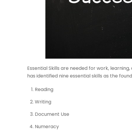
Essential Skills are needed for work, learning, 
has identified nine essential skills as the fou
Reading
Writing
Document Use
Numeracy