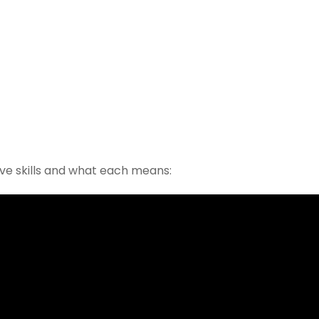
bove skills and what each means: