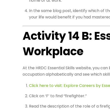
home or at work.
In the same blog post, identify which of t
your life would benefit if you had mastered 
Activity 14 B: Es
Workplace
At the HRDC Essential Skills website, you can E
occupation alphabetically and see which skill
Click here to visit: Explore Careers by Essen
Click on ‘F’ to find “firefighter.”
Read the description of the role of a firefig