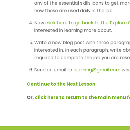
any of the essential skills icons to get mo
how these are used daily in the job.
Now
click here to go back to the Explore C
interested in learning more about.
Write a new blog post with three paragra
interested in. In each paragraph, write abo
required to complete the job you are rese
Send an email to
learning@gmail.com
whe
Continue to the Next Lesson
Or,
click here to return to the main menu 