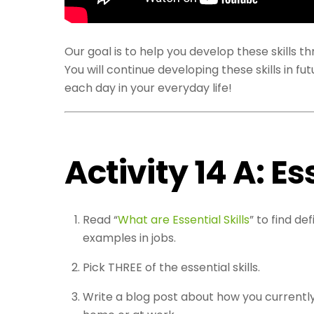
Our goal is to help you develop these skills 
You will continue developing these skills in f
each day in your everyday life!
Activity 14 A: Es
Read “
What are Essential Skills
” to find d
examples in jobs.
Pick THREE of the essential skills.
Write a blog post about how you currently 