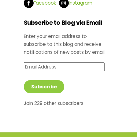
Facebook
Instagram
Subscribe to Blog via Email
Enter your email address to
subscribe to this blog and receive
notifications of new posts by email.
Email
Address
Subscribe
Join 229 other subscribers