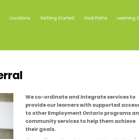
Locations
Getting Started
Goal Paths
Learning 
erral
We co-ordinate and integrate services to
provide our learners with supported acces
to other Employment Ontario programs a
community services to help them achieve
their goals.