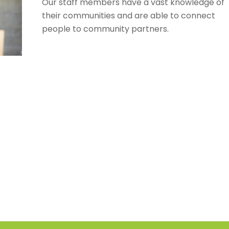
Our staff members have a vast knowledge of
their communities and are able to connect
people to community partners.