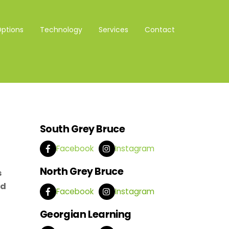
Options
Technology
Services
Contact
South Grey Bruce
Facebook
Instagram
North Grey Bruce
s
nd
Facebook
Instagram
Georgian Learning